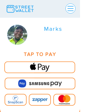
Marks
TAP TO PAY