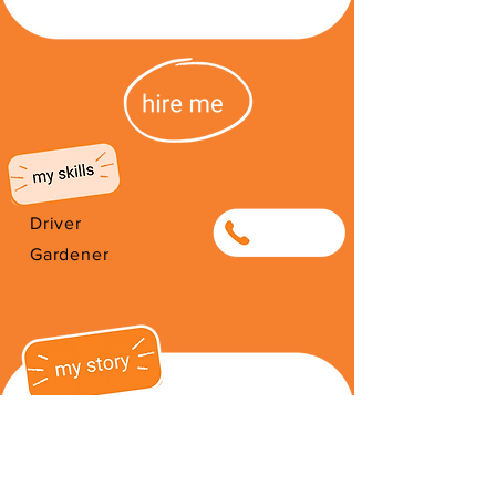
Driver
0847562171
Gardener
I am a friendly hard worker and I
have 3 children that I love very
much. I often drive from South
Africa to Zimbabwe if ever you