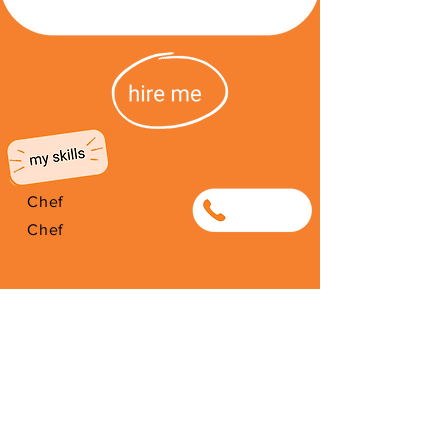
Chef
0638657770
Chef
I'm from South Africa. I have been
here since 2026. Thank you for
your support