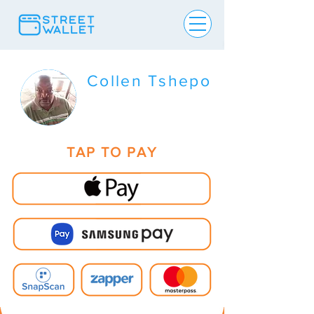
Collen Tshepo
TAP TO PAY