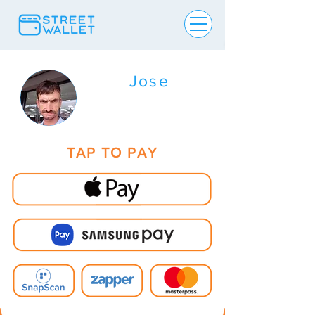
Jose
TAP TO PAY