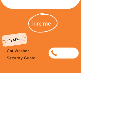
Car Washer
0626409100
Security Guard
I'm from South Africa. I have been
here since 2025. Thank you for
your support