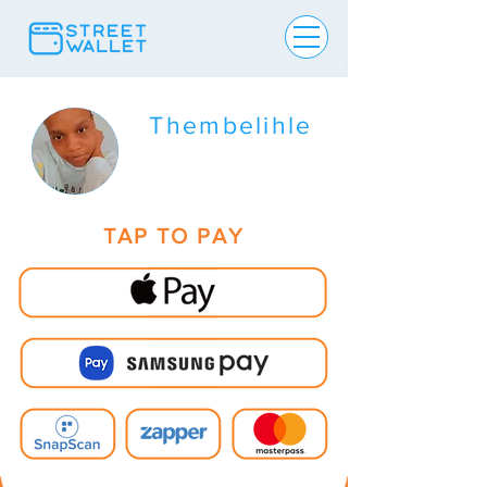
Thembelihle
TAP TO PAY