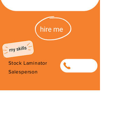
Stock Laminator
0794631962
Salesperson
I'm from South Africa. I have been
here since 2026. Thank you for
your support