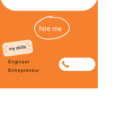
Engineer
0842669378
Entrepreneur
I'm from Zimbabwe. I have been
here since 2012. Thank you for
your support