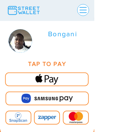
Bongani
TAP TO PAY