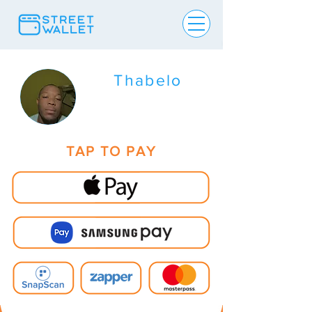
Thabelo
TAP TO PAY