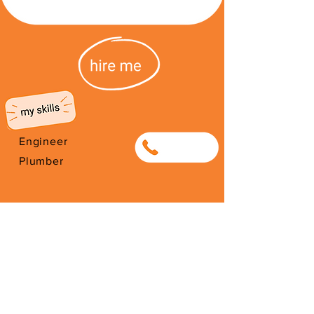
Engineer
0799270054
Plumber
I'm from South Africa. I have been
here since 2026. Thank you for
your support