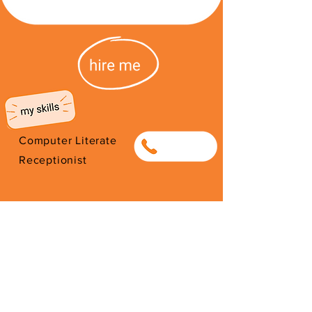
Computer Literate
0838004807
Receptionist
I'm from South Africa. I have been
here since 2026. Thank you for
your support