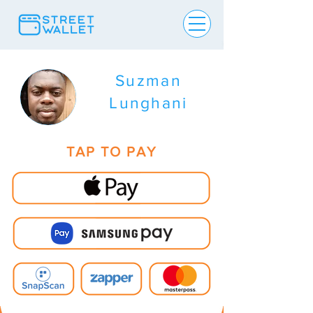
Suzman
Lunghani
TAP TO PAY