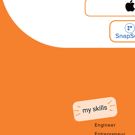
Engineer
Entrepreneur