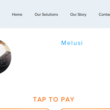
Home
Our Solutions
Our Story
Conta
Melusi
TAP TO PAY