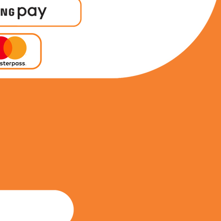
0212206406