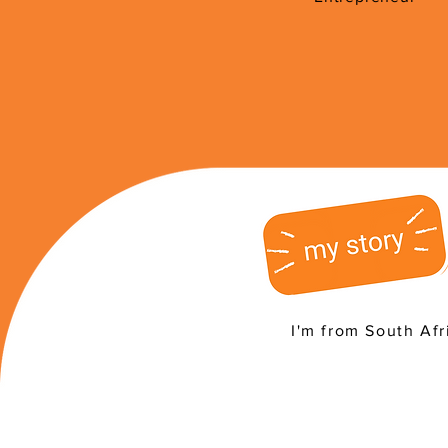
I'm from South Afr