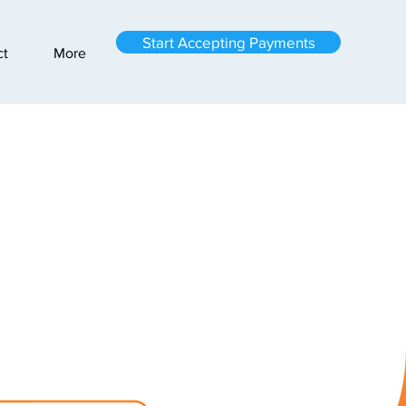
Start Accepting Payments
ct
More