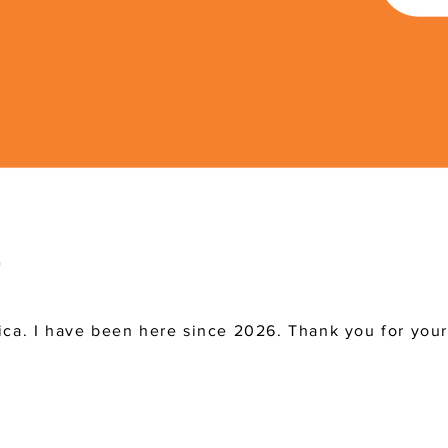
ica. I have been here since 2026. Thank you for you