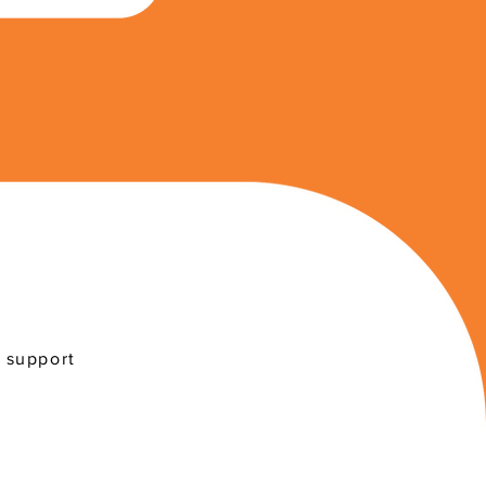
r support