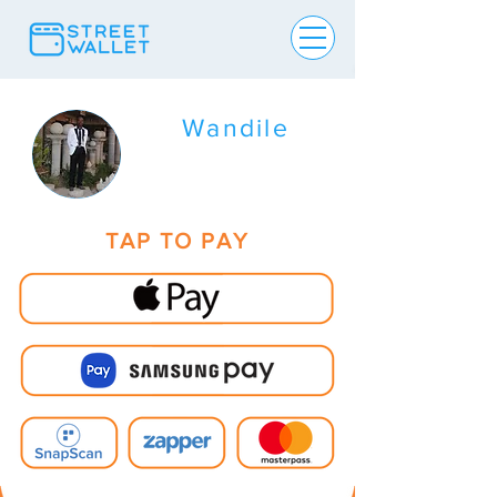
Wandile
TAP TO PAY