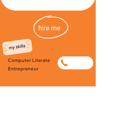
Computer Literate
0838030030
Entrepreneur
I'm from South Africa. I have been
here since 2026. Thank you for
your support