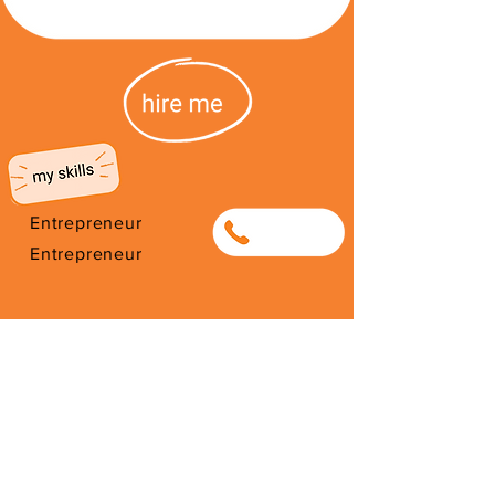
Entrepreneur
0791714487
Entrepreneur
I'm from South Africa. I have been
here since 2026. Thank you for
your support