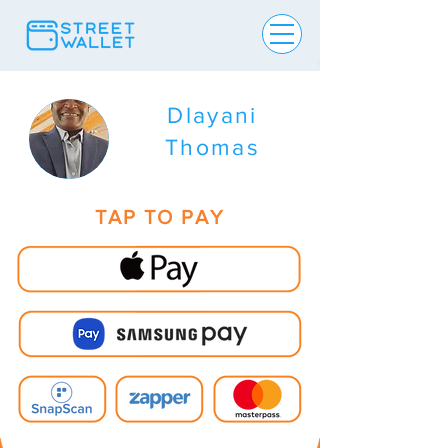
Dlayani
Thomas
TAP TO PAY