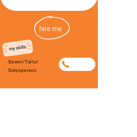
Sewer/Tailor
0694527531
Salesperson
I'm from Algeria. I have been here
since 1993. Thank you for your
support