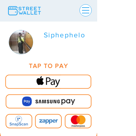
Siphephelo
TAP TO PAY