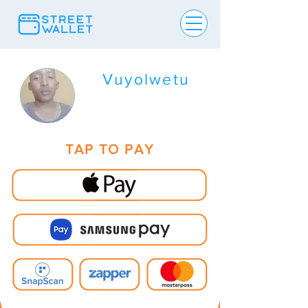
Vuyolwetu
TAP TO PAY