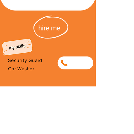
Security Guard
0655342143
Car Washer
I'm from South Africa. I have been
here since 2026. Thank you for
your support