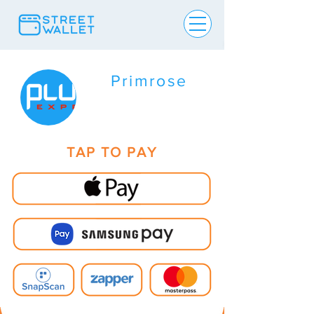
Primrose
TAP TO PAY