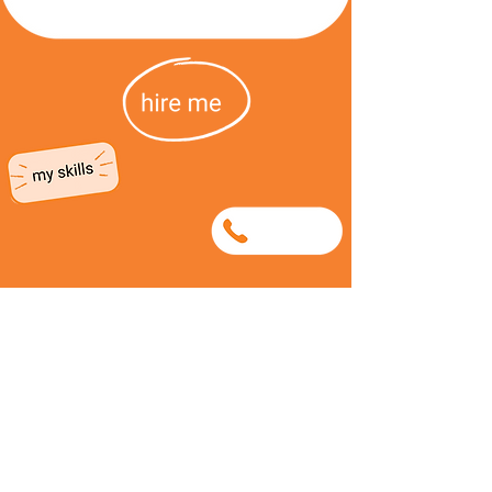
0781250340