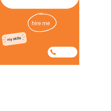
0715780572