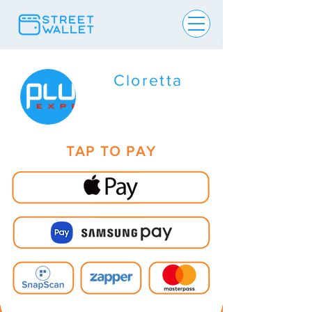
Cloretta
TAP TO PAY