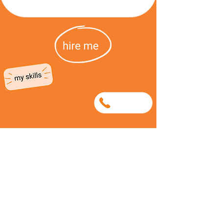
0656108863