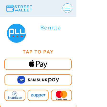
Benitta
TAP TO PAY