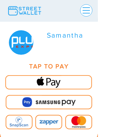
Samantha
TAP TO PAY