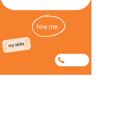
0699563654