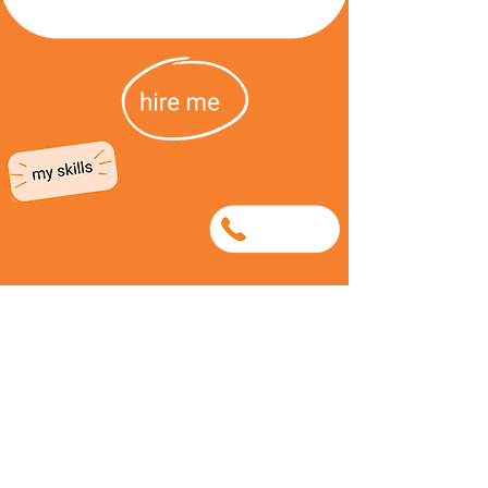
0720960405