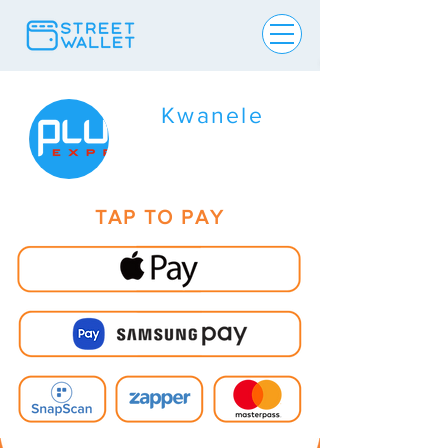
Kwanele
TAP TO PAY