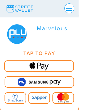
Marvelous
TAP TO PAY