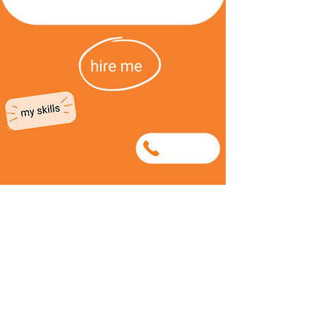
0747129686