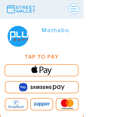
Mathabo
TAP TO PAY