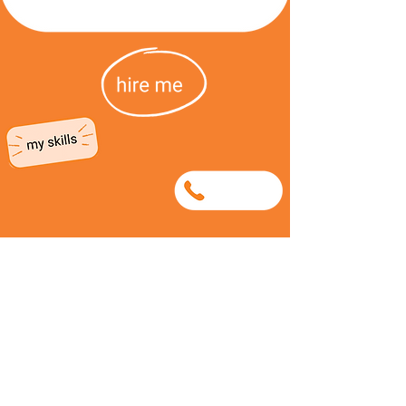
0849830373