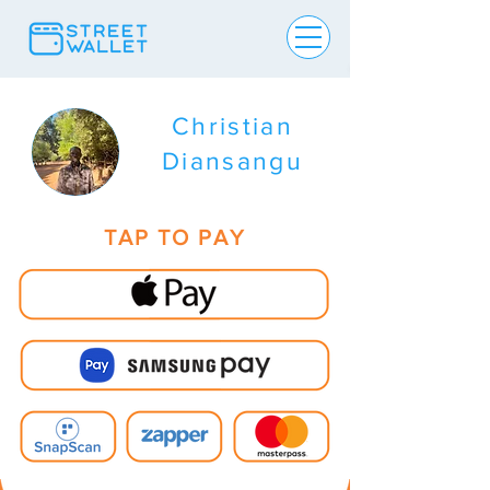
Christian
Diansangu
TAP TO PAY