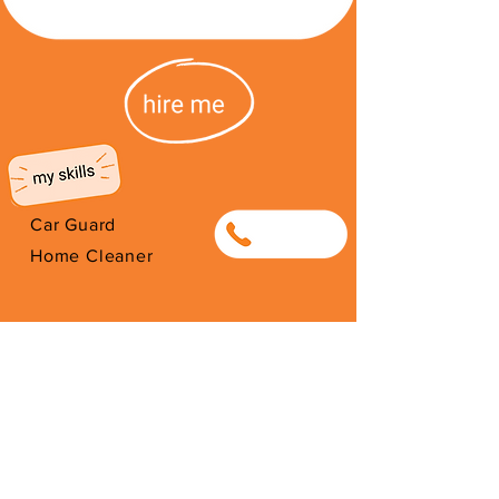
Car Guard
0829625248
Home Cleaner
Hi i’m Chris,
Custodian for Protect our paths,
located at Cecilia Forest.