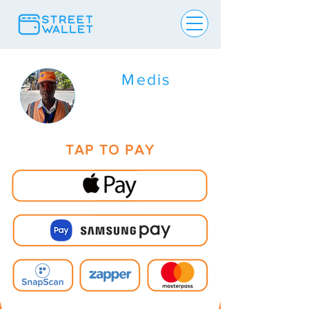
Medis
TAP TO PAY