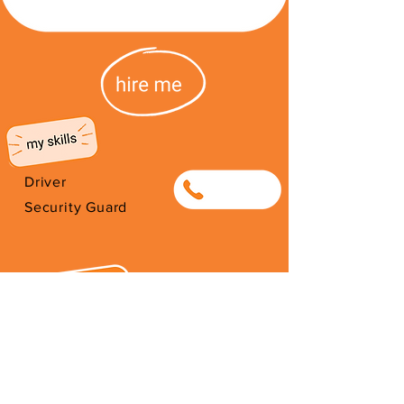
Driver
0682352659
Security Guard
I work as a Parking Marshall for
the City of Cape Town in the CBD
in order to support my family.
Thank you for your support.