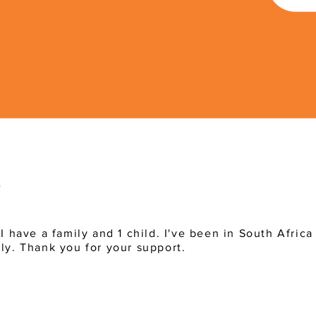
 I have a family and 1 child. I've been in South Afric
ly. Thank you for your support.