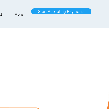
Start Accepting Payments
ct
More