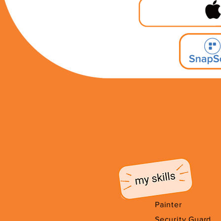
Painter
Security Guard