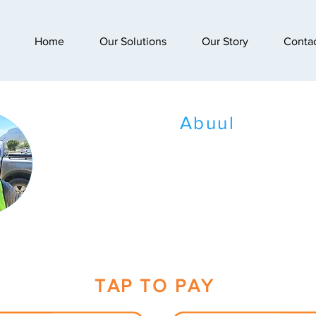
Home
Our Solutions
Our Story
Conta
Abuul
TAP TO PAY