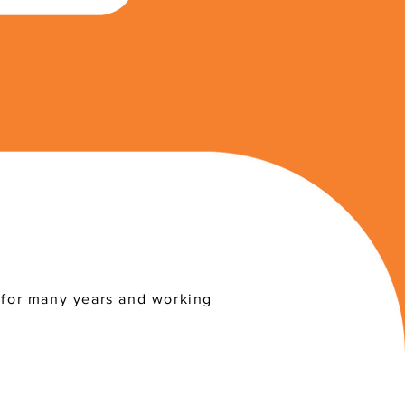
a for many years and working