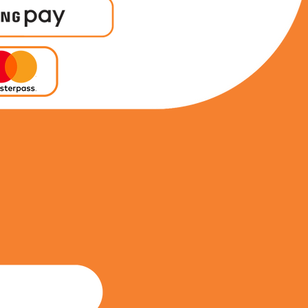
0617515970