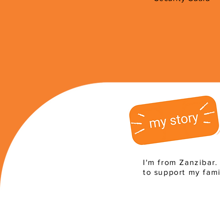
I'm from Zanzibar.
to support my fami