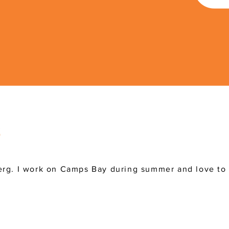
rg. I work on Camps Bay during summer and love to