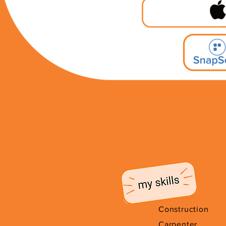
Construction
Carpenter