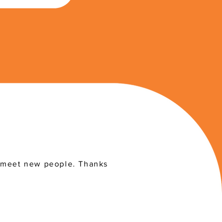
 meet new people. Thanks