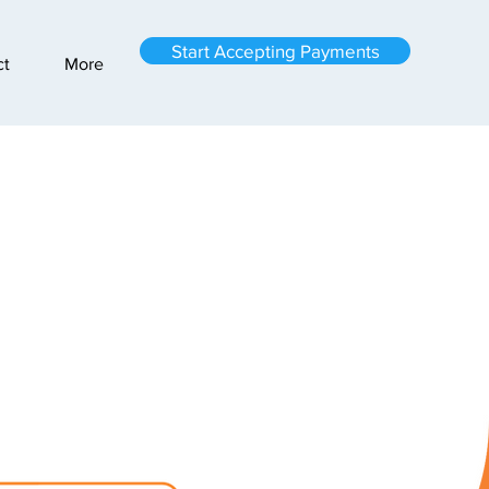
Start Accepting Payments
ct
More