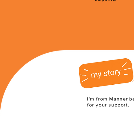
I'm from Mannenbe
for your support.