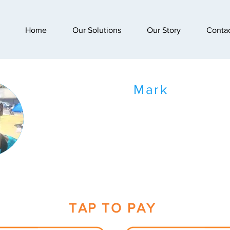
Home
Our Solutions
Our Story
Conta
Mark
TAP TO PAY