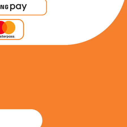
0788230936