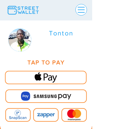
Tonton
TAP TO PAY