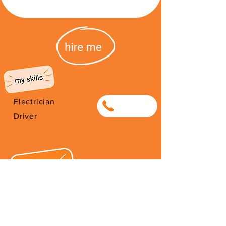
Electrician
0733418850
Driver
I'm from the DRC. I've been living
in South Africa since 2005. I have
a daughter who I work very hard
to take care of. I would appreciate