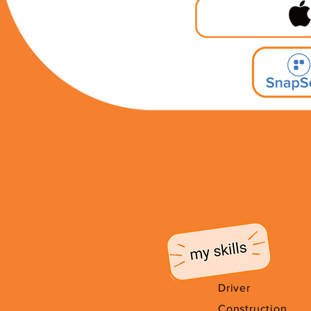
Driver
Construction