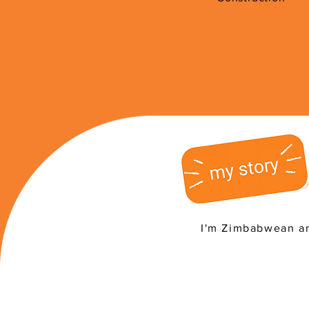
I'm Zimbabwean an