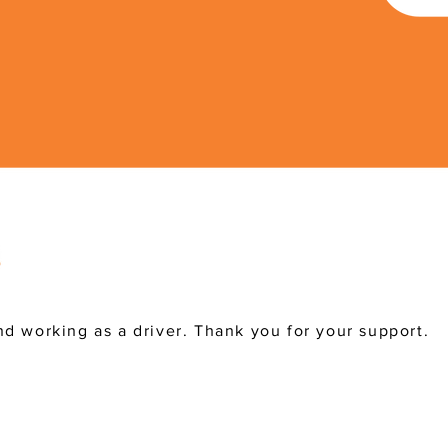
d working as a driver. Thank you for your support.