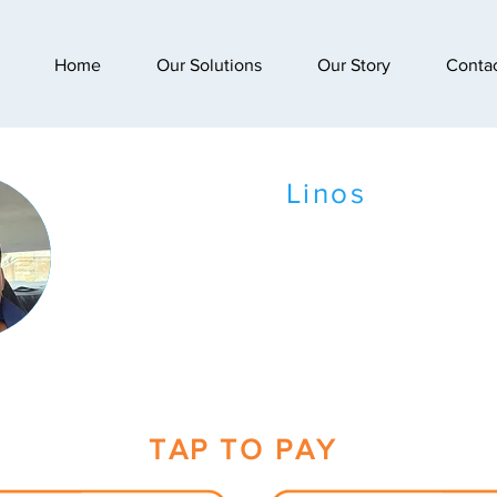
Home
Our Solutions
Our Story
Conta
Linos
TAP TO PAY