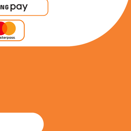
0738563903