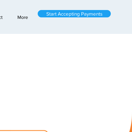
Start Accepting Payments
ct
More