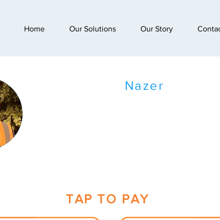
Home
Our Solutions
Our Story
Conta
Nazer
TAP TO PAY