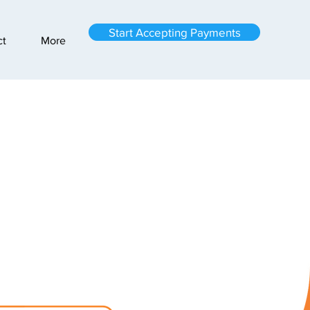
Start Accepting Payments
ct
More