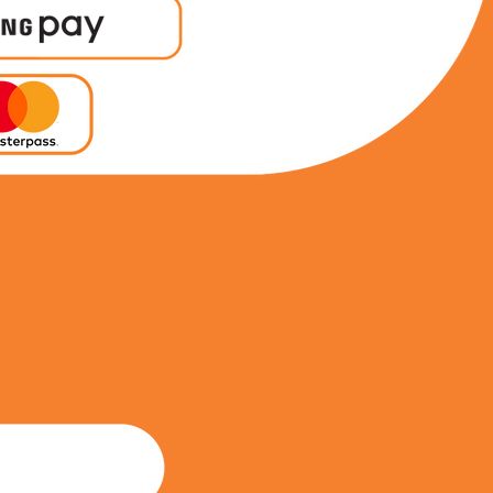
0746341038