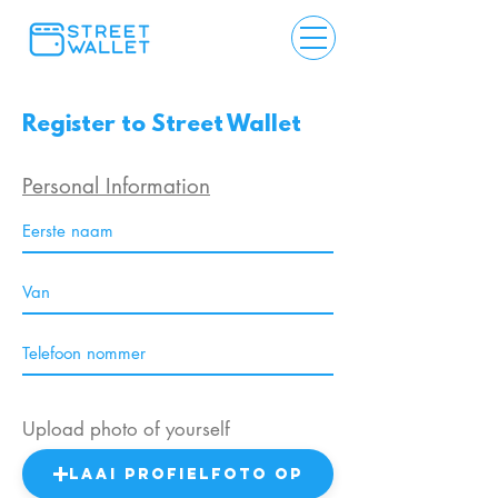
Register to Street Wallet
Personal Information
Upload photo of yourself
Laai profielfoto op