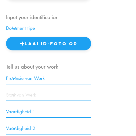
Input your identification
Laai ID-foto op
Tell us about your work