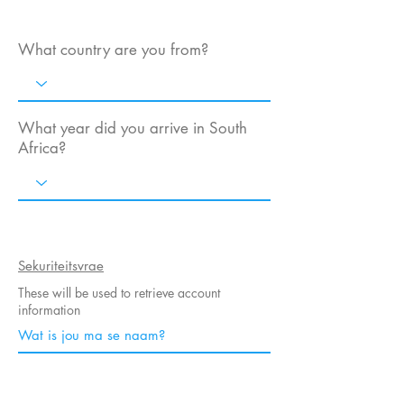
What country are you from?
What year did you arrive in South
Africa?
Sekuriteitsvrae
These will be used to retrieve account
information