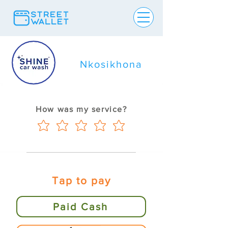
Nkosikhona
How was my service?
Tap to pay
Paid Cash