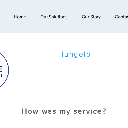
Home
Our Solutions
Our Story
Conta
lungelo
How was my service?