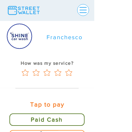
Franchesco
How was my service?
Tap to pay
Paid Cash