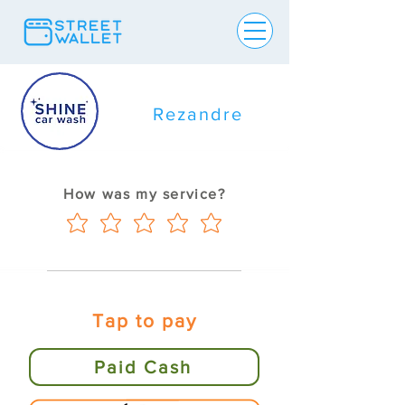
Rezandre
How was my service?
Tap to pay
Paid Cash