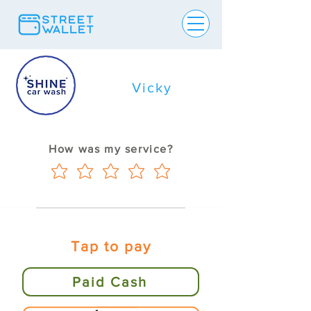
Vicky
How was my service?
Tap to pay
Paid Cash