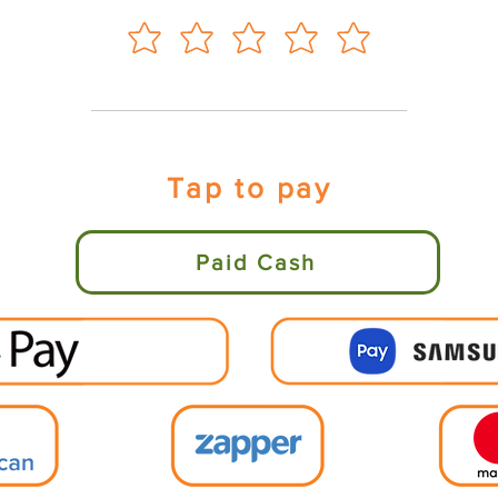
Tap to pay
Paid Cash