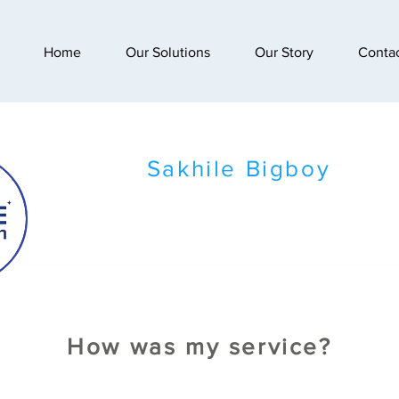
Home
Our Solutions
Our Story
Conta
Sakhile Bigboy
How was my service?