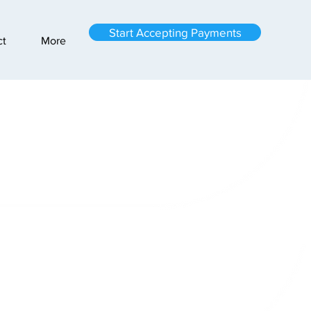
Start Accepting Payments
ct
More