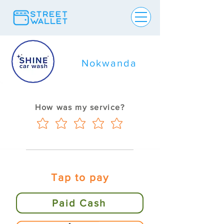
Nokwanda
How was my service?
Tap to pay
Paid Cash