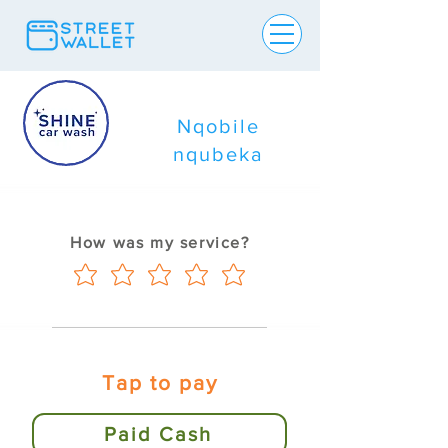
Nqobile
nqubeka
How was my service?
Tap to pay
Paid Cash