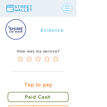
Evidence
How was my service?
Tap to pay
Paid Cash