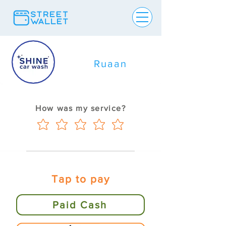
Ruaan
How was my service?
Tap to pay
Paid Cash