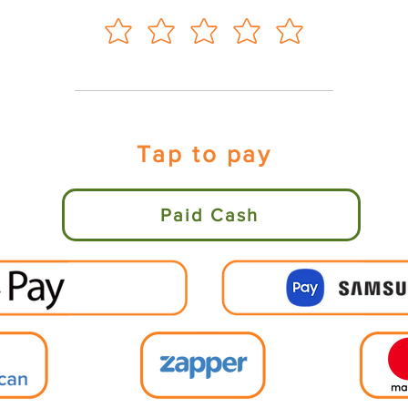
Tap to pay
Paid Cash