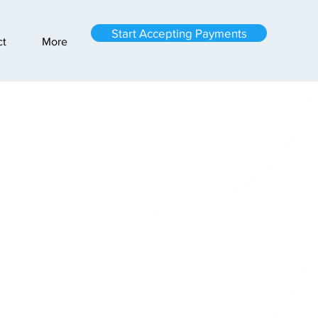
Start Accepting Payments
ct
More