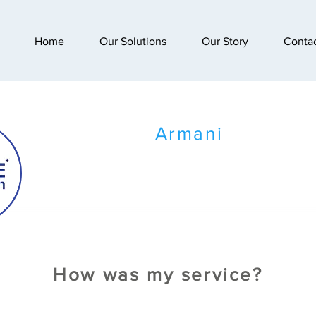
Home
Our Solutions
Our Story
Conta
Armani
How was my service?