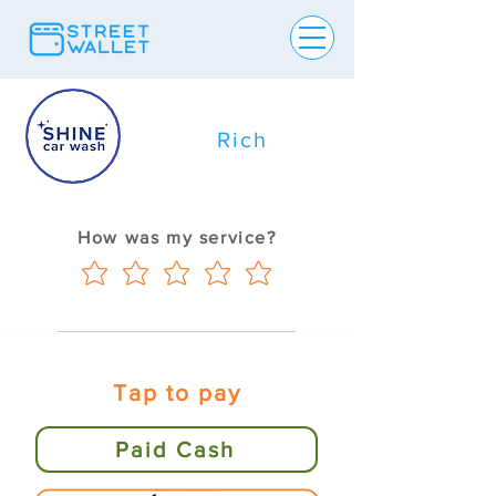
Rich
How was my service?
Tap to pay
Paid Cash