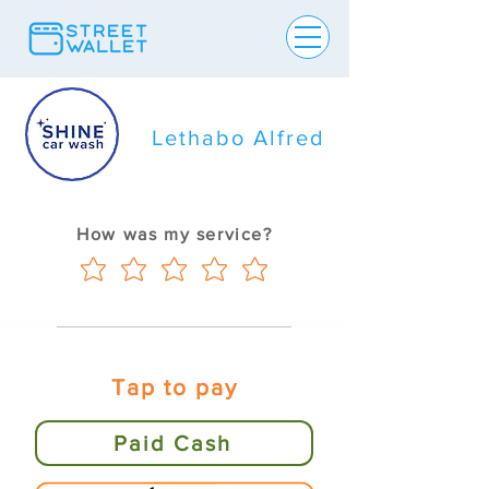
Lethabo Alfred
How was my service?
Tap to pay
Paid Cash