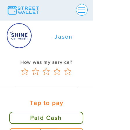
Jason
How was my service?
Tap to pay
Paid Cash