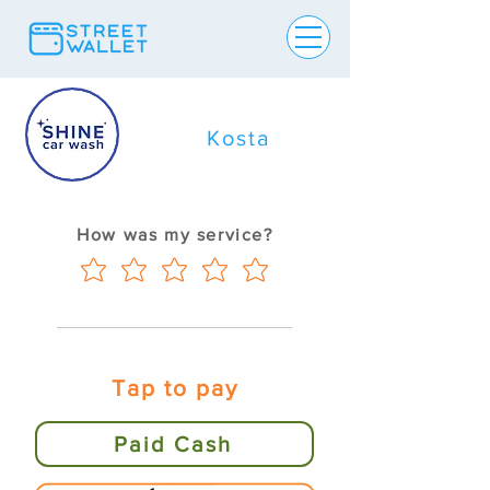
Kosta
How was my service?
Tap to pay
Paid Cash