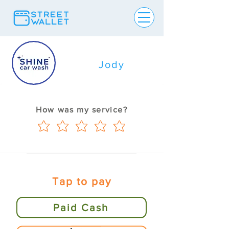
Jody
How was my service?
Tap to pay
Paid Cash