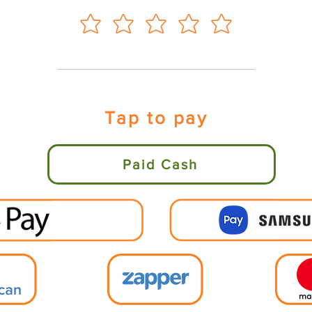
Tap to pay
Paid Cash