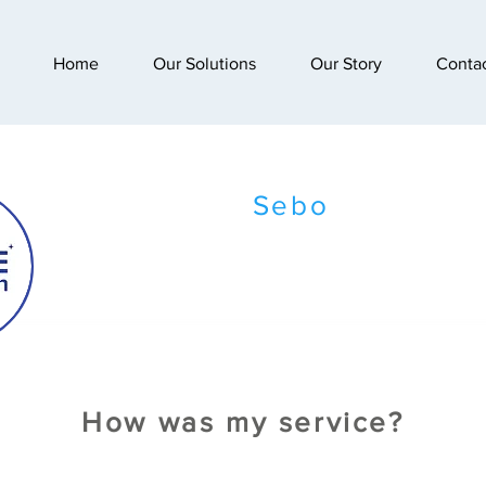
Home
Our Solutions
Our Story
Conta
Sebo
How was my service?