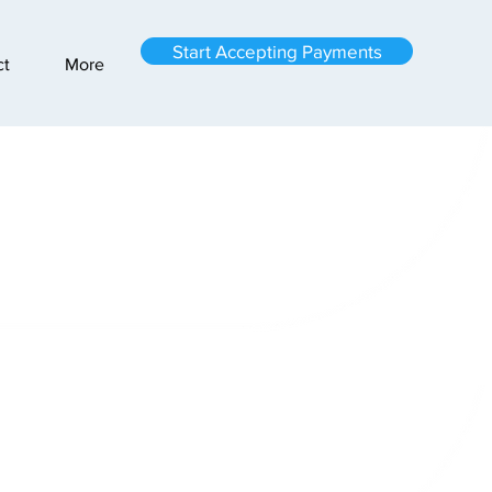
Start Accepting Payments
ct
More