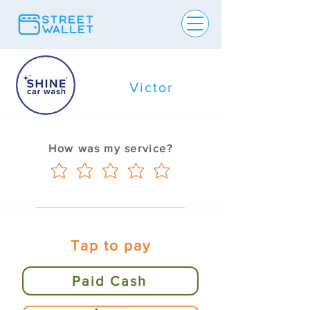
Victor
How was my service?
Tap to pay
Paid Cash