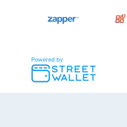
Powered by