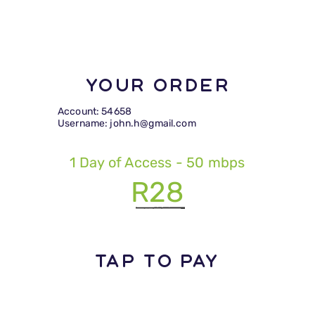
Your Order
Account: 54658
Username: john.h@gmail.com
1 Day of Access - 50 mbps
R28
TAP TO PAY