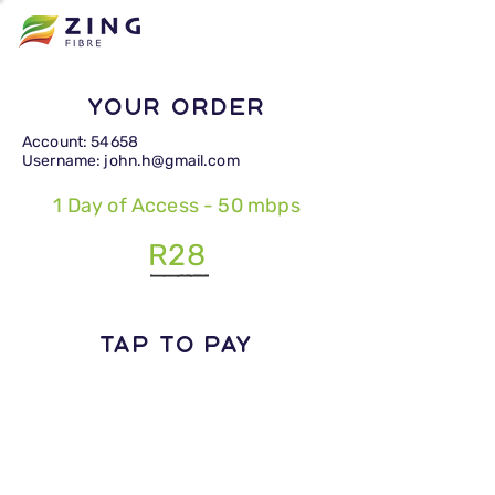
Your Order
Account: 54658
Username: john.h@gmail.com
1 Day of Access - 50 mbps
R28
TAP TO PAY