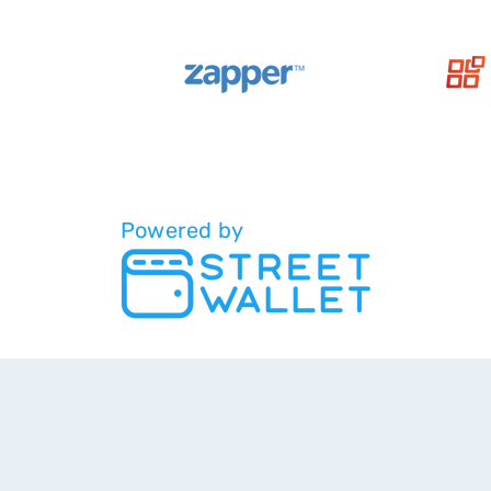
Powered by