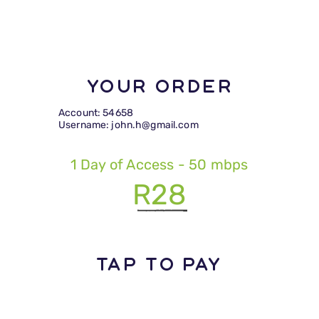
Your Order
Account: 54658
Username: john.h@gmail.com
1 Day of Access - 50 mbps
R28
TAP TO PAY