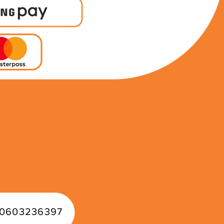
0603236397