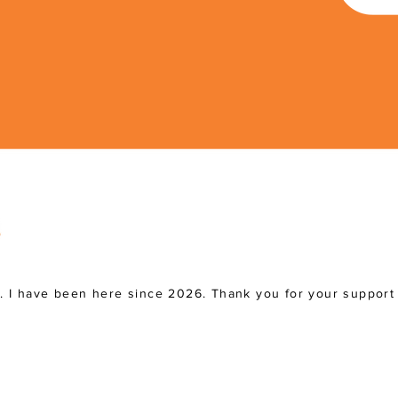
a. I have been here since 2026. Thank you for your support