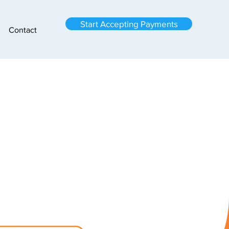
Start Accepting Payments
Contact