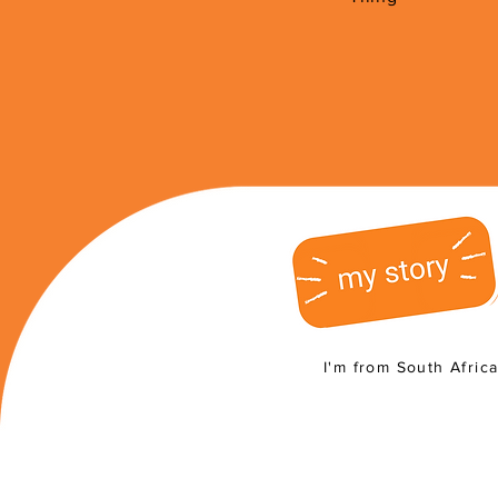
I'm from South Afric