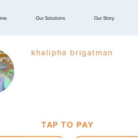
ome
Our Solutions
Our Story
khalipha brigatman
TAP TO PAY