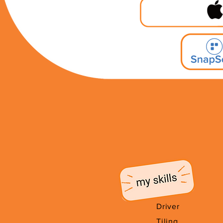
Driver
Tiling