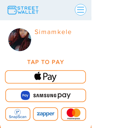
Simamkele
TAP TO PAY