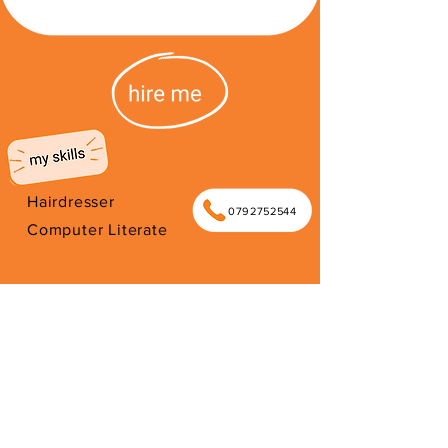
Hairdresser
0792752544
Computer Literate
I'm from South Africa. I have been
here since 2026. Thank you for your
support